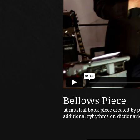
Bellows Piece
A musical book piece created by 
additional ryhythms on dictionari