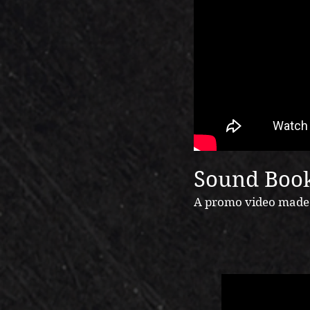
Sound Book
A promo video made i