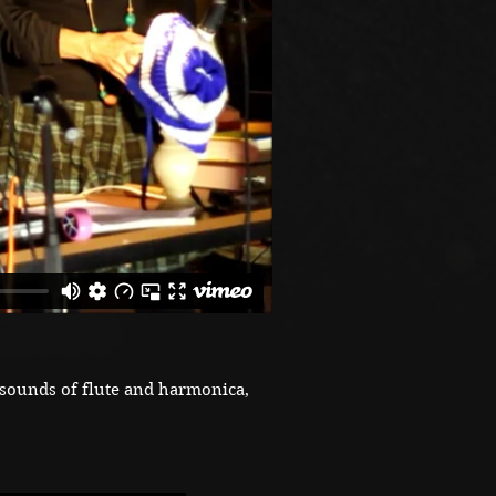
sounds of flute and harmonica,