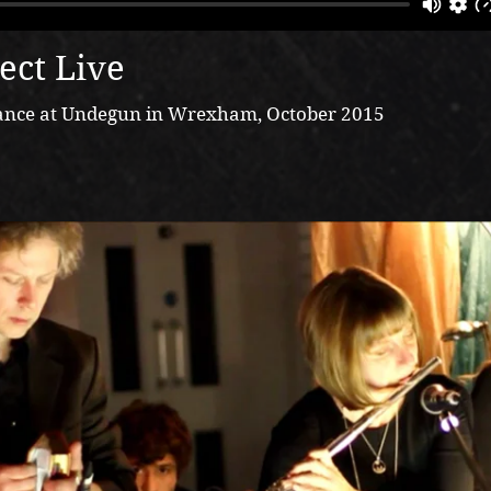
ect Live
rmance at Undegun in Wrexham, October 2015