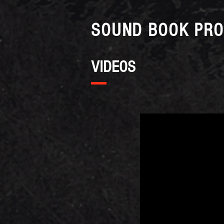
SOUND BOOK PRO
VIDEOS