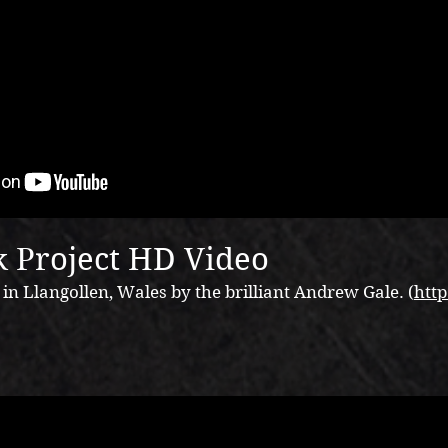
 Project HD Video
n Llangollen, Wales by the brilliant Andrew Gale. (
http