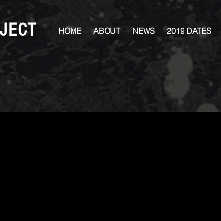
JECT
HOME
ABOUT
NEWS
2019 DATES