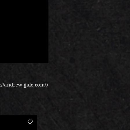
://andrew-gale.com/
)