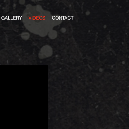
GALLERY
VIDEOS
CONTACT