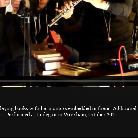
playing books with harmonicas embedded in them. Additional 
es
Performed at Undegun in Wrexham, October 2015.
.