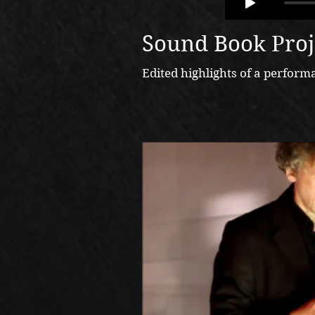
Sound Book Proj
Edited highlights of a perfo